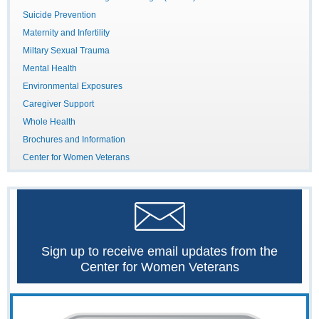
Suicide Prevention
Maternity and Infertility
Miltary Sexual Trauma
Mental Health
Environmental Exposures
Caregiver Support
Whole Health
Brochures and Information
Center for Women Veterans
Sign up to receive email updates from the
Center for Women Veterans
The
Women