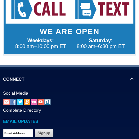
WE ARE OPEN
Weekdays:
Saturday:
8:00 am–10:00 pm ET
8:00 am–6:30 pm ET
CONNECT
Social Media
Complete Directory
EMAIL UPDATES