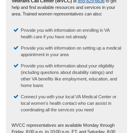
Veterans Call Center (WVCC)
at
855-829-6636
to get
help and find available resources and services in your
area. Trained women representatives can also:
Provide you with information on enrolling in VA
health care if you have not already
Provide you with information on setting up a medical
appointment in your area
Provide you with information about your eligibility
(including questions about disability ratings) and
other VA benefits like employment, education, and
home loans
Connect you with your local VA Medical Center or
local women's health contact who can assist in
coordinating all the services you need
WVCC representatives are available Monday through
Friday, 8:00 a.m. to 10:00 p.m. ET, and Saturday, 8:00