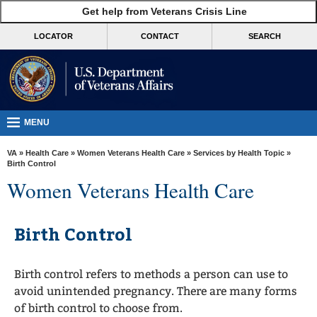
skip
Get help from Veterans Crisis Line
MORE
to
VA
page
LOCATOR
CONTACT
SEARCH
content
Health
Benefits
Burials &
Memorials
MENU
About
VA
»
Health Care
»
Women Veterans Health Care
»
Services by Health Topic
»
VA
Birth Control
Women Veterans Health Care
Resources
Media
Birth Control
Room
Locations
Birth control refers to methods a person can use to
Contact
avoid unintended pregnancy. There are many forms
Us
of birth control to choose from.