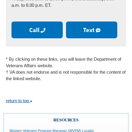
a.m. to 6:30 p.m. ET.
Call
Text
* By clicking on these links, you will leave the Department of
Veterans Affairs website.
† VA does not endorse and is not responsible for the content of
the linked website.
return to top
RESOURCES
Women Veterans Program Manager (WVPM) Locator