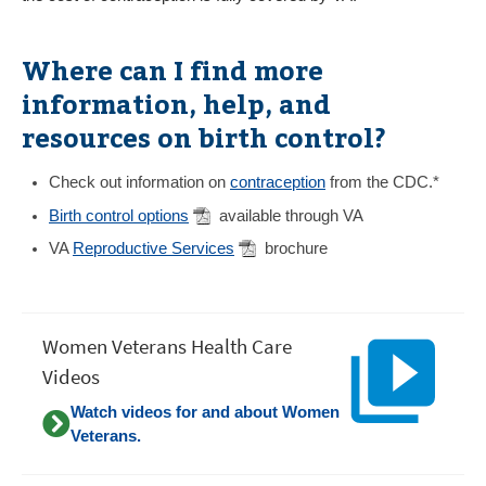
Where can I find more
information, help, and
resources on birth control?
Check out information on
contraception
from the CDC.*
Birth control options
available through VA
VA
Reproductive Services
brochure
Women Veterans Health Care
Videos
Watch videos for and about Women
Veterans.