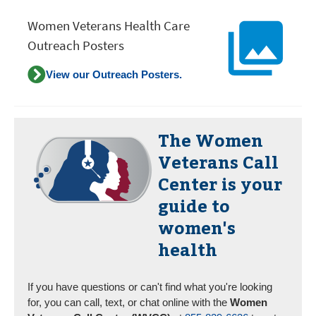
Women Veterans Health Care
Outreach Posters
View our Outreach Posters.
The
Women
Veterans Call
Center
is your
guide to
women's
health
If you have questions or can't find what you're looking
for, you can call, text, or chat online with the
Women