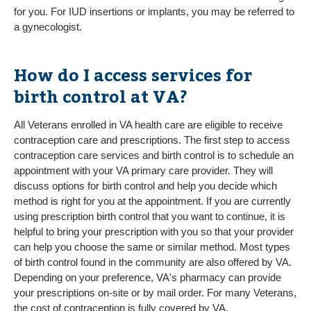
for you. For IUD insertions or implants, you may be referred to
a gynecologist.
How do I access services for
birth control at VA?
All Veterans enrolled in VA health care are eligible to receive
contraception care and prescriptions. The first step to access
contraception care services and birth control is to schedule an
appointment with your VA primary care provider. They will
discuss options for birth control and help you decide which
method is right for you at the appointment. If you are currently
using prescription birth control that you want to continue, it is
helpful to bring your prescription with you so that your provider
can help you choose the same or similar method. Most types
of birth control found in the community are also offered by VA.
Depending on your preference, VA's pharmacy can provide
your prescriptions on-site or by mail order. For many Veterans,
the cost of contraception is fully covered by VA.