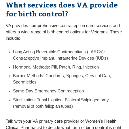
What services does VA provide
for birth control?
VA provides comprehensive contraception care services and
offers a wide range of birth control options for Veterans. These
include:
Long Acting Reversible Contraceptives (LARCs):
Contraceptive Implant, Intrauterine Devices (IUDs)
Hormonal Methods: Pill, Patch, Ring, Injection
Barrier Methods: Condoms, Sponges, Cervical Cap,
Spermicides
Same-Day Emergency Contraception
Sterilization: Tubal Ligation, Bilateral Salpingectomy
(removal of both fallopian tubes)
Talk with your VA primary care provider or Women's Health
Clinical Pharmacist to decide what form of birth control is right