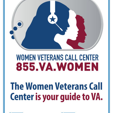
Veterans
Call
Center
is
your
guide
to
VA.
CALL
TE