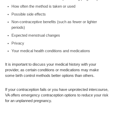
How often the method is taken or used
Possible side effects
Non-contraceptive benefits (such as fewer or lighter
periods)
Expected menstrual changes
Privacy
Your medical health conditions and medications
It is important to discuss your medical history with your
provider, as certain conditions or medications may make
some birth control methods better options than others.
If your contraception fails or you have unprotected intercourse,
VA offers emergency contraception options to reduce your risk
for an unplanned pregnancy.