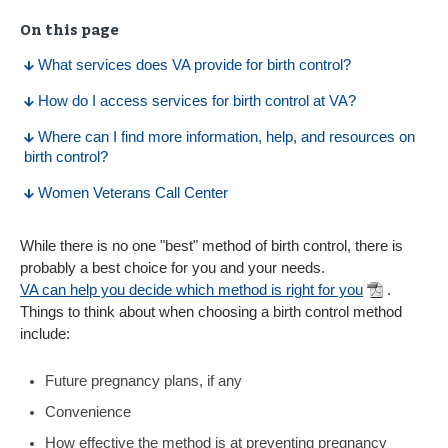
On this page
What services does VA provide for birth control?
How do I access services for birth control at VA?
Where can I find more information, help, and resources on
birth control?
Women Veterans Call Center
While there is no one "best" method of birth control, there is
probably a best choice for you and your needs.
VA can help you decide which method is right for you
.
Things to think about when choosing a birth control method
include:
Future pregnancy plans, if any
Convenience
How effective the method is at preventing pregnancy